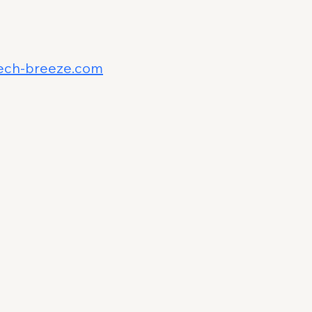
ech-breeze.com