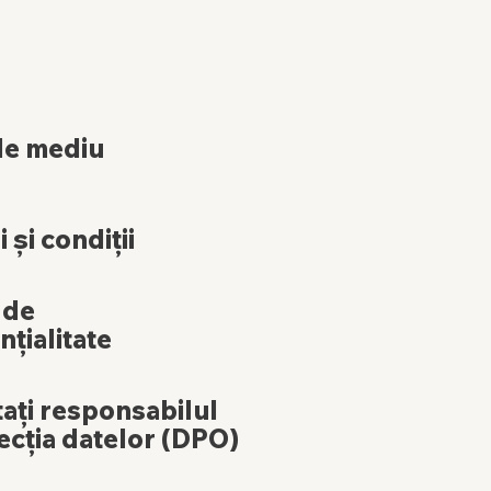
de mediu
 și condiții
 de
nțialitate
ați responsabilul
ecția datelor (DPO)