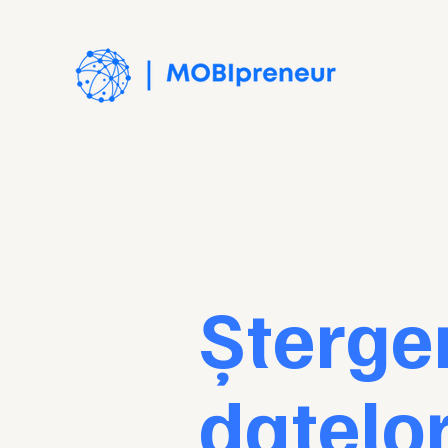
Șterge
datelo