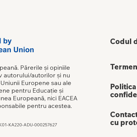
Codul 
Termeni
ană. Părerile și opiniile
 autorului/autorilor și nu
e Uniunii Europene sau ale
Politica
ene pentru Educație și
confide
iunea Europeană, nici EACEA
ponsabile pentru acestea.
Contact
cu prot
DK01-KA220-ADU-000257627