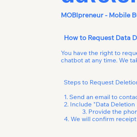
MOBIprene
How to 
You have the right to req
chatbot at any time. We 
Steps to Request 
1. Send an email to
conta
2. Include "Da
3. Provide the phone n
4. We will conf