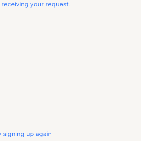
 receiving your request.
Deleted
llowing data:
 MOBI chatbot
h your account
eletion
eleted:
he MOBI chatbot
be recovered
gning up again