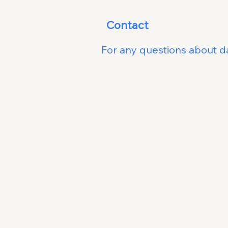
Contac
For any questions about da