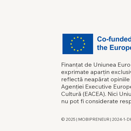
Finanțat de Uniunea Europe
exprimate aparțin exclusiv
reflectă neapărat opiniil
Agenției Executive Europ
Cultură (EACEA). Nici Un
nu pot fi considerate res
© 2025 | MOBIPRENEUR | 2024-1-