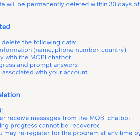
a will be permanently deleted within 30 days of
ata Will Be 
est, we will delete the fo
ormation (name, phone number, country)
sation history with the
ess and prompt answers
d messages associated wit
ppens After D
our data is d
onger receive messages from t
ning progress cannot 
er for the program at any time by si