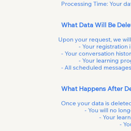
Processing Time: Your dat
What D
Upon your requ
- Your registration inf
- Your conver
- Your learning progr
- All schedule
What Ha
Once y
- You will no l
- Your lear
- You may re-regist