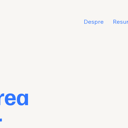
Despre
Resu
rea
r