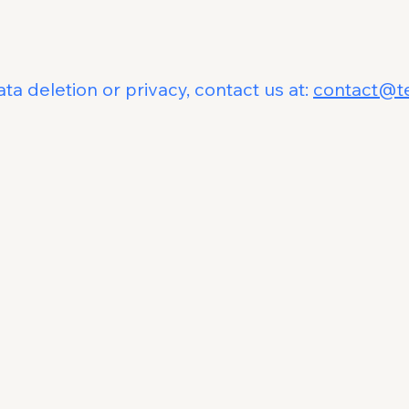
t
ta deletion or privacy, contact us at:
contact@t