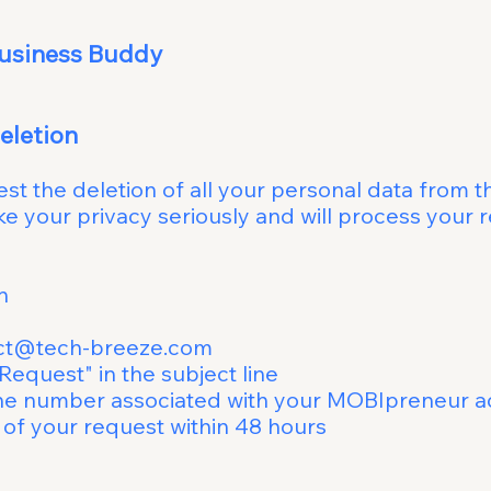
ur - Mobile Busin
Request Data 
uest the deletion of all your personal data fro
take your privacy seriously and will process
Deletion
ct@tech-breeze.com
ta Deletion Request" in th
umber associated with your MOBIpreneur a
irm receipt of your request 