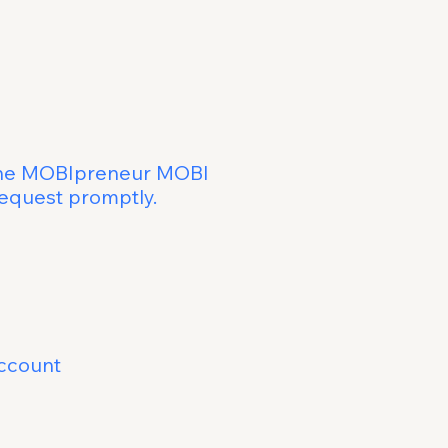
ess Buddy
Deletion
m the MOBIpreneur MOBI
 your request promptly.
e subject line
ccount
within 48 hours