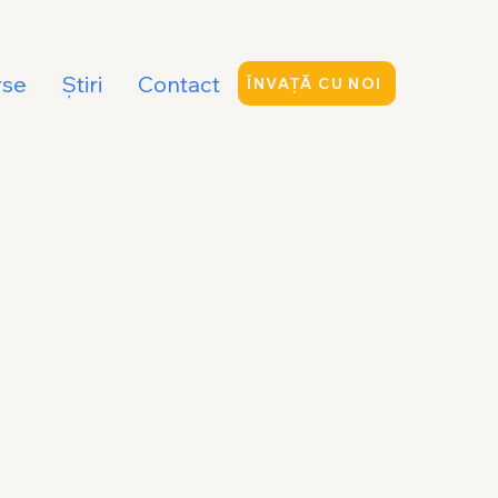
rse
Ştiri
Contact
ÎNVAȚĂ CU NOI